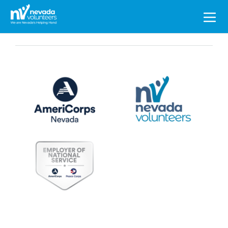
Search
for: