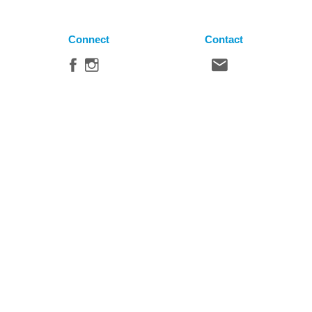
Connect
Contact