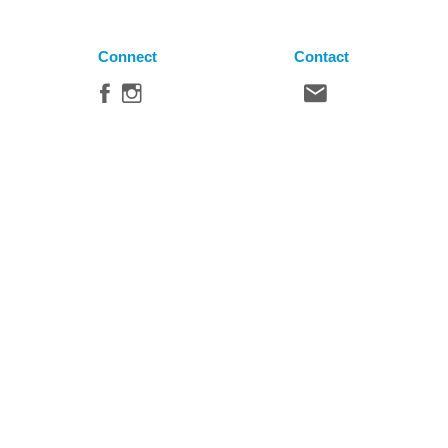
Connect
Contact