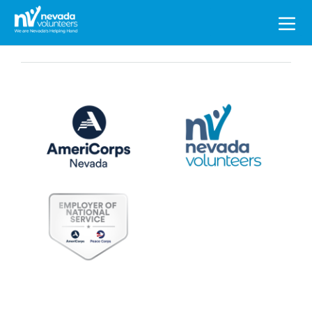
Search
for: