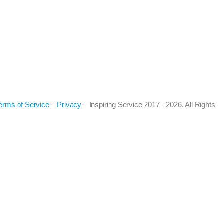
erms of Service
–
Privacy
–
Inspiring Service
2017 - 2026. All Right