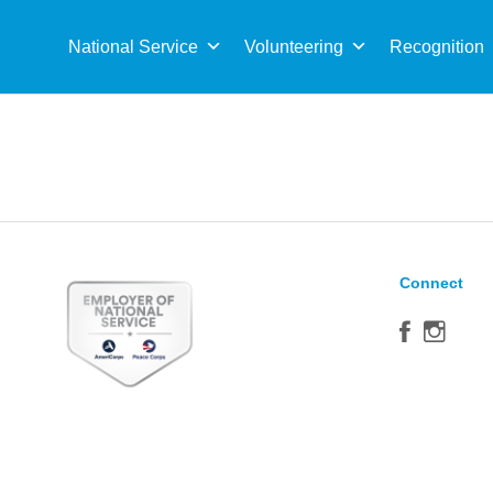
Sea
for:
National Service
Volunteering
Recognition
Connect