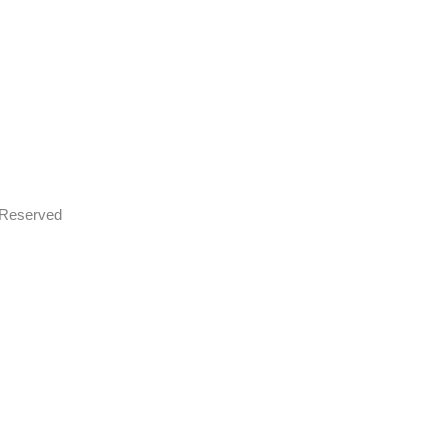
s Reserved