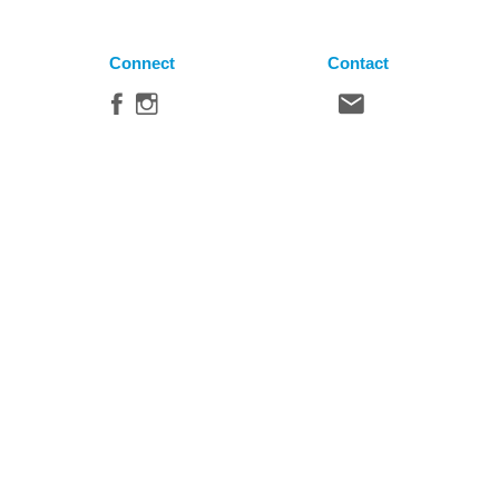
Connect
Contact