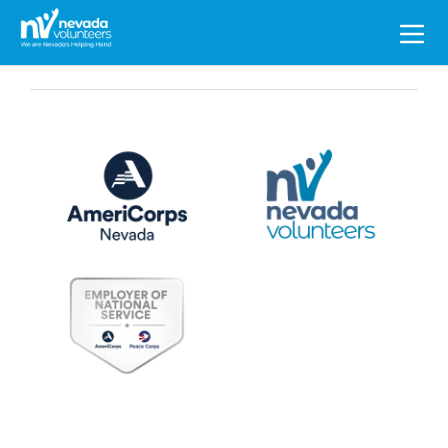
Search
for: