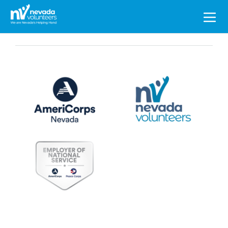
Search
for: