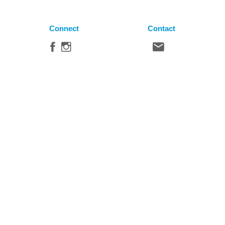
Connect
Contact