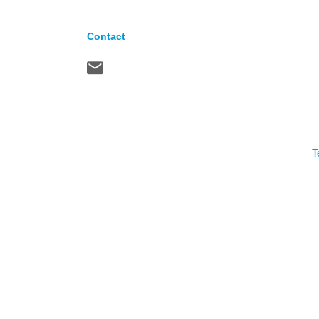
Contact
T