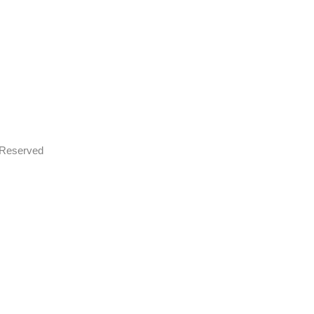
s Reserved