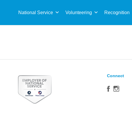
Sea
for:
National Service
Volunteering
Recognition
Connect