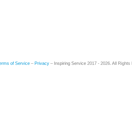
erms of Service
–
Privacy
–
Inspiring Service
2017 - 2026. All Right