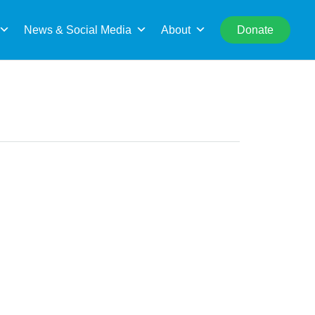
rch
News & Social Media
About
Donate