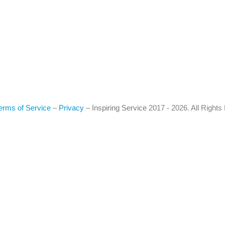
erms of Service
–
Privacy
–
Inspiring Service
2017 - 2026. All Right