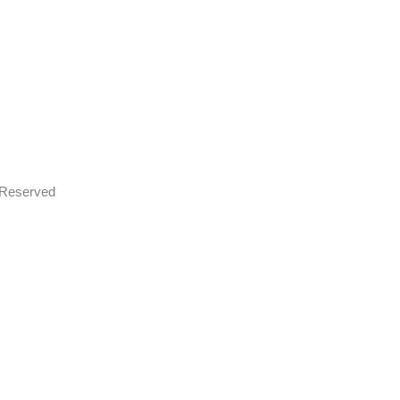
s Reserved