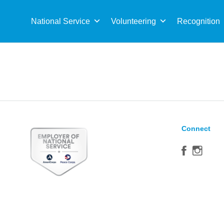
Sea
for:
National Service
Volunteering
Recognition
Connect