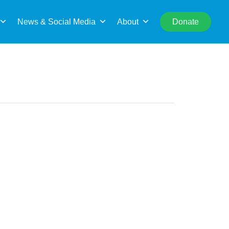
rch
News & Social Media
About
Donate