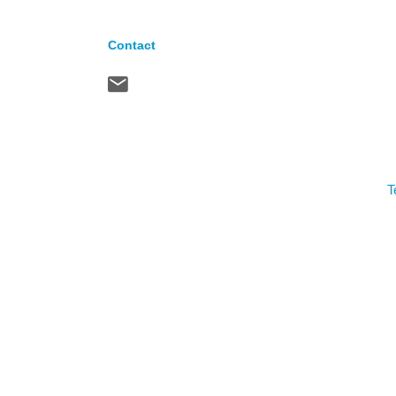
Contact
T