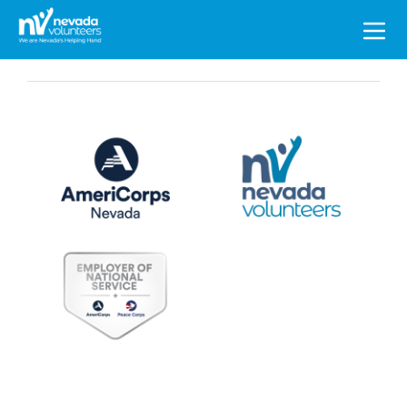
Search
for: