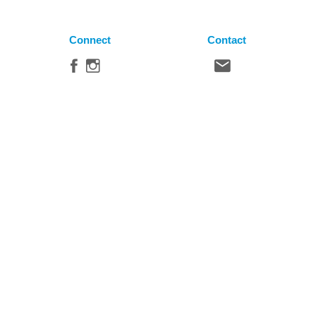
Connect
Contact