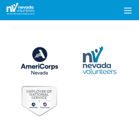
Search
for: