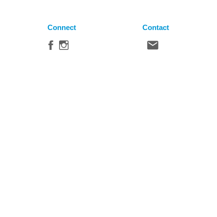
Connect
Contact