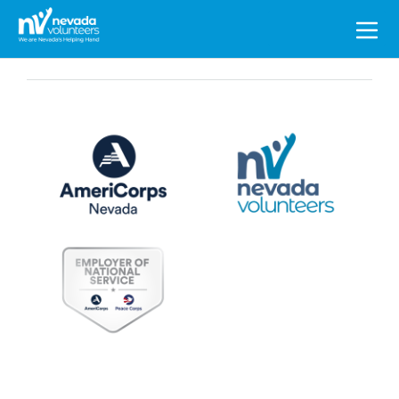
Search
for: