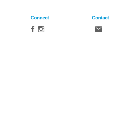
Connect
Contact