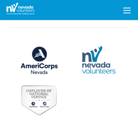
Search
for: