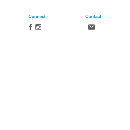
Connect
Contact