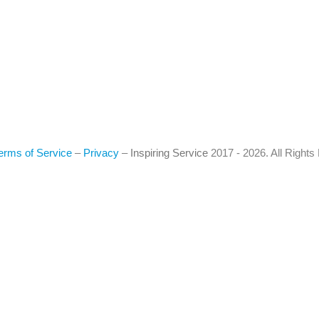
erms of Service
–
Privacy
–
Inspiring Service
2017 - 2026. All Right