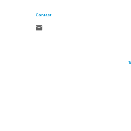
Contact
T