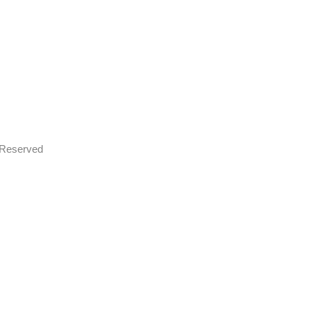
s Reserved