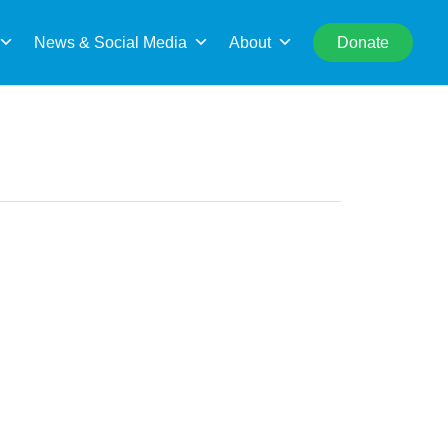
rch
News & Social Media
About
Donate