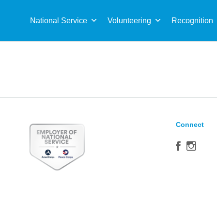
Sea
for:
National Service
Volunteering
Recognition
Connect