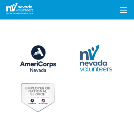
Search
for: