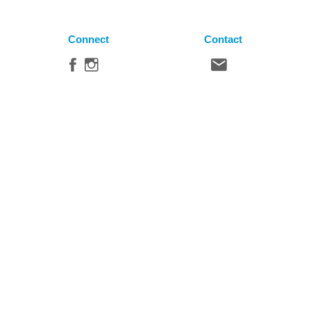
Connect
Contact