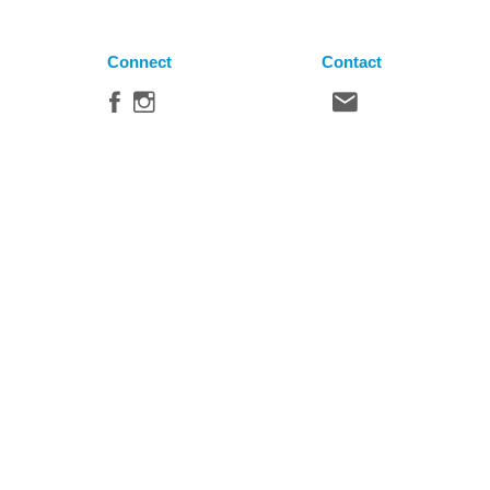
Connect
Contact