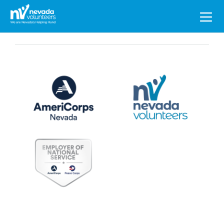
Search
for: