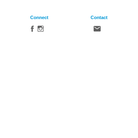
Connect
Contact