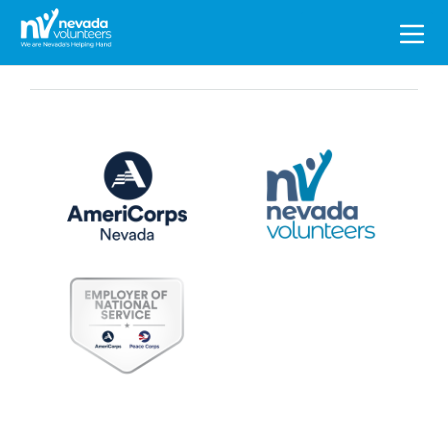
Search
for: