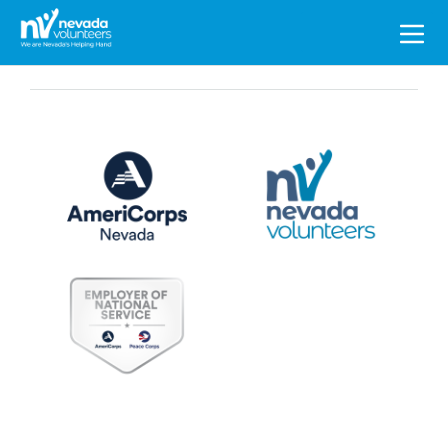
Search
for: