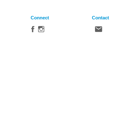
Connect
Contact