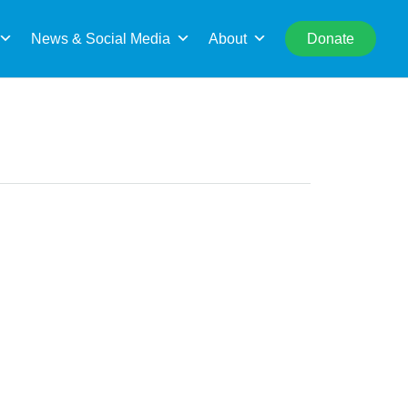
rch
News & Social Media
About
Donate