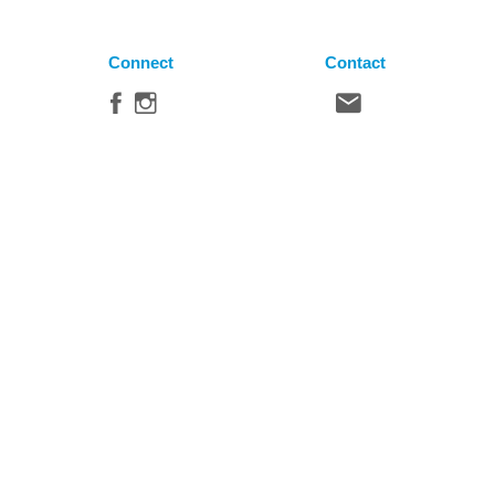
Connect
Contact