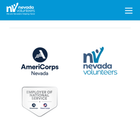
Search
for: