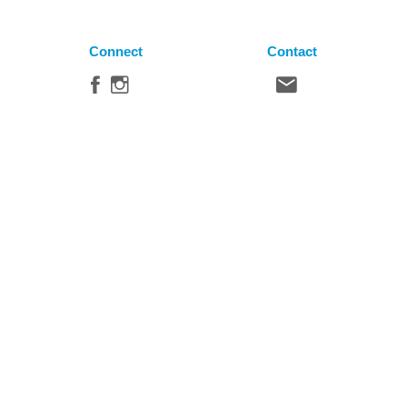
Connect
Contact