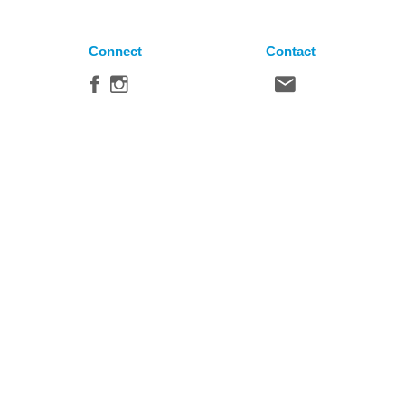
Connect
Contact