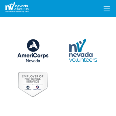
Search
for: