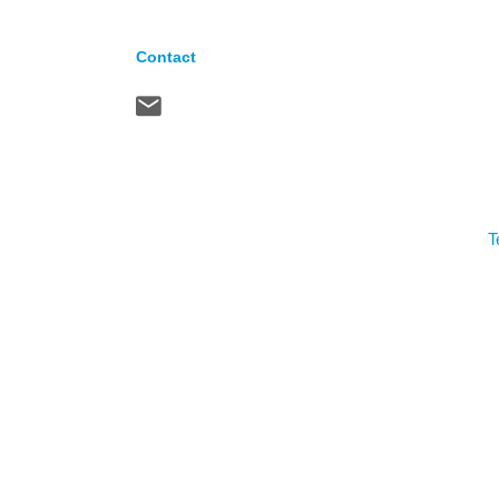
Contact
T