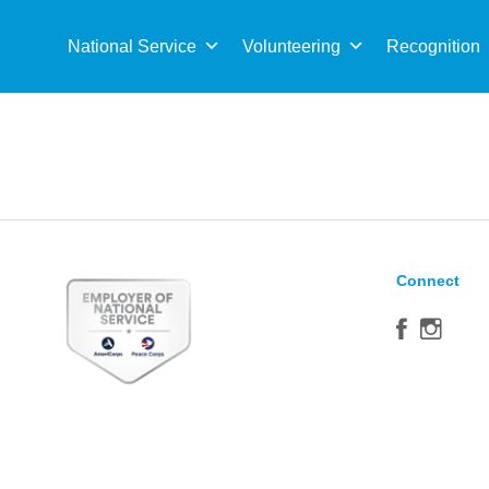
Sea
for:
National Service
Volunteering
Recognition
Connect