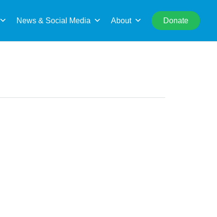
rch
News & Social Media
About
Donate