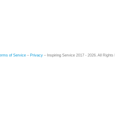
erms of Service
–
Privacy
–
Inspiring Service
2017 - 2026. All Right