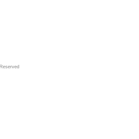
s Reserved