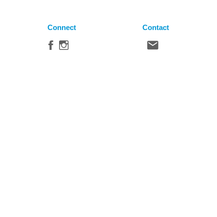
Connect
Contact