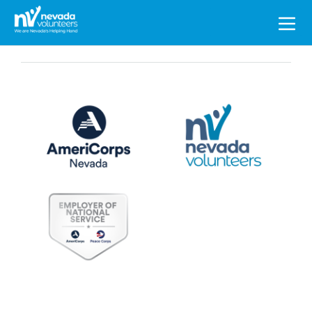
Search
for: