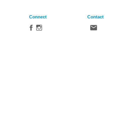
Connect
Contact