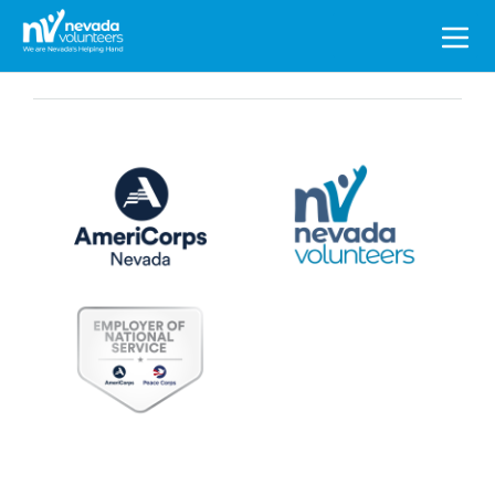
Search
for: