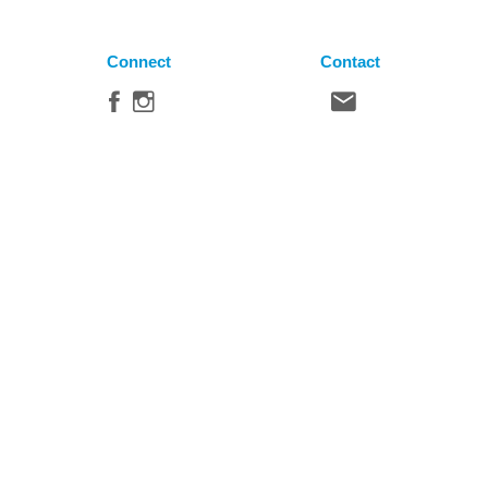
Connect
Contact