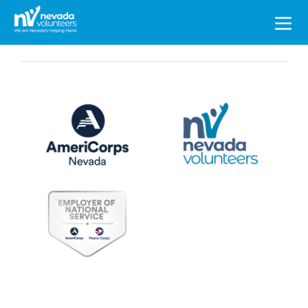
Search
for: