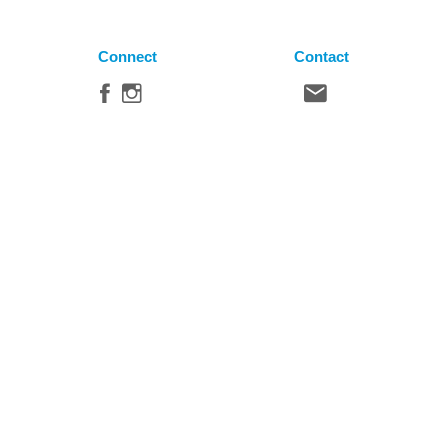
Connect
Contact