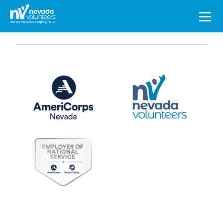
Search
for: