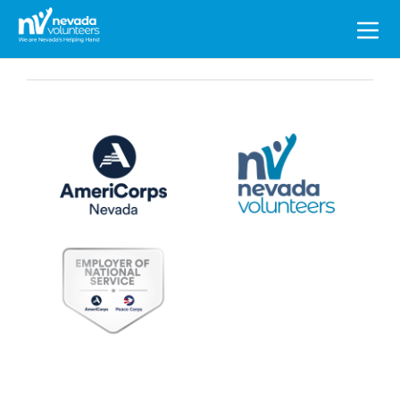
Search
for: