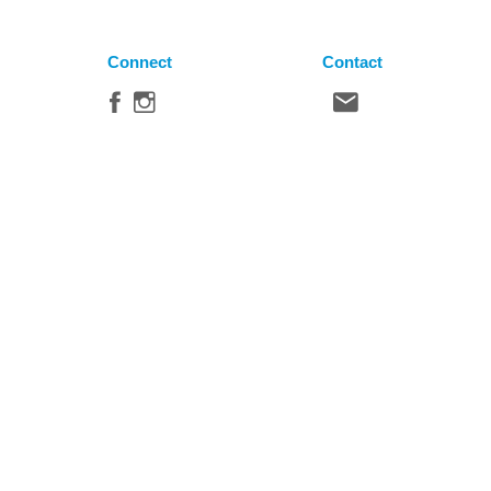
Connect
Contact