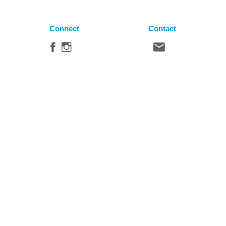
Connect
Contact