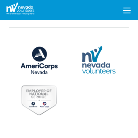
Search
for: