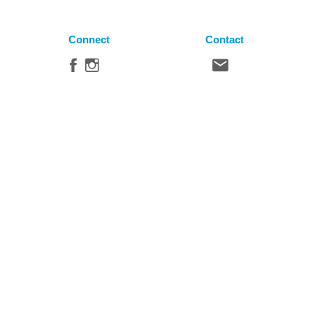
Connect
Contact