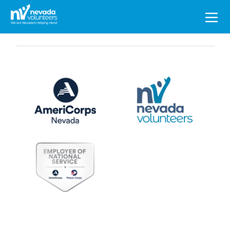
Search
for: