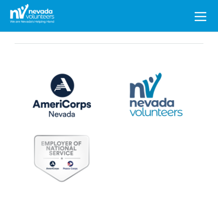
Search
for: