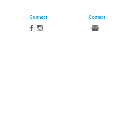
Connect
Contact