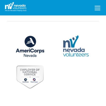
Search
for: