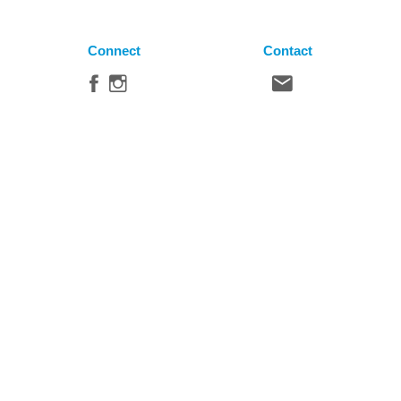
Connect
Contact