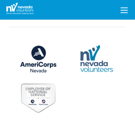
Search
for: