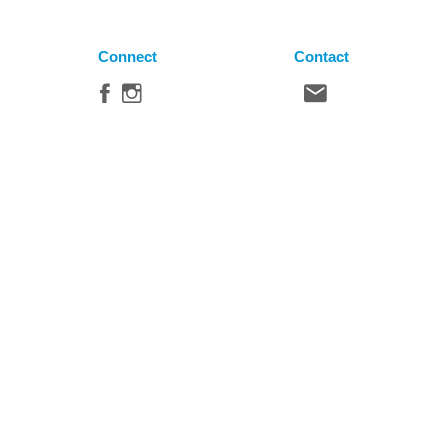
Connect
Contact