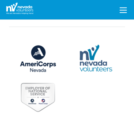
Search
for: