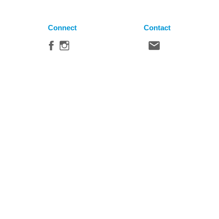
Connect
Contact