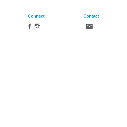
Connect
Contact