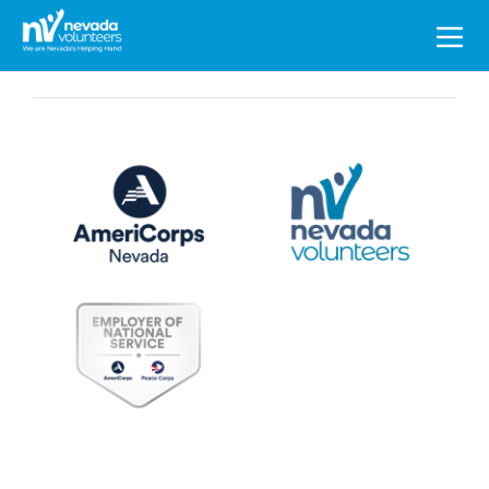
Search
for: