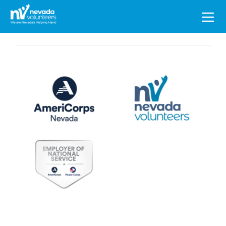
Search
for: