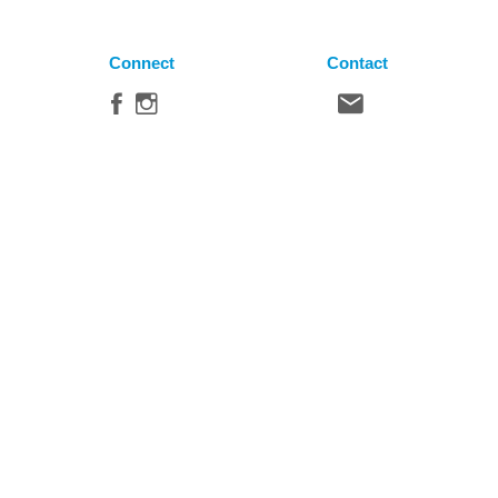
Connect
Contact