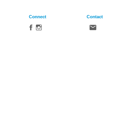
Connect
Contact