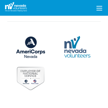
Search
for: