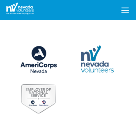
Search
for: