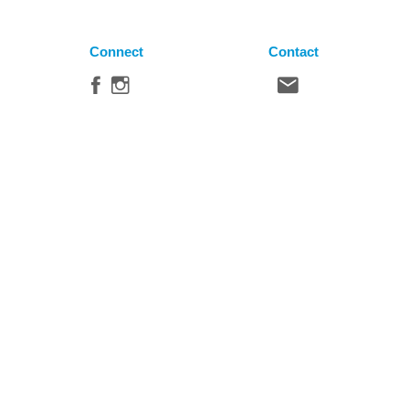
Connect
Contact