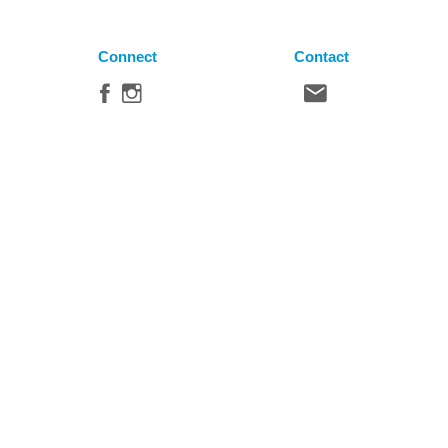
Connect
Contact