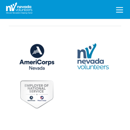
Search
for: