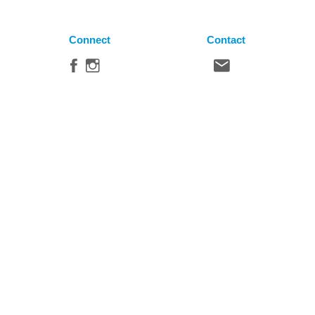
Connect
Contact