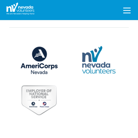
Search
for: