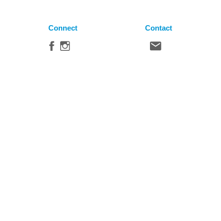
Connect
Contact