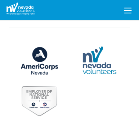
Search
for: