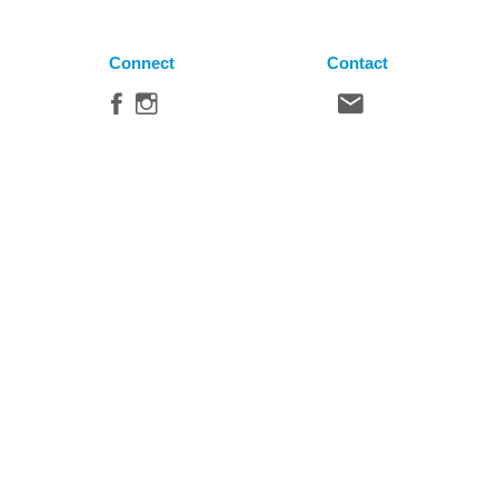
Connect
Contact