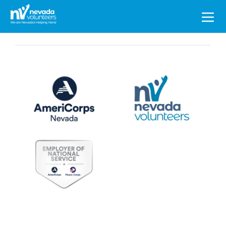
Search
for: