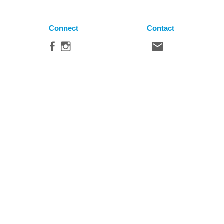
Connect
Contact