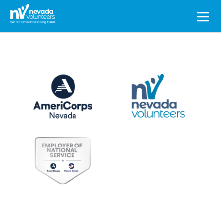
Search
for: