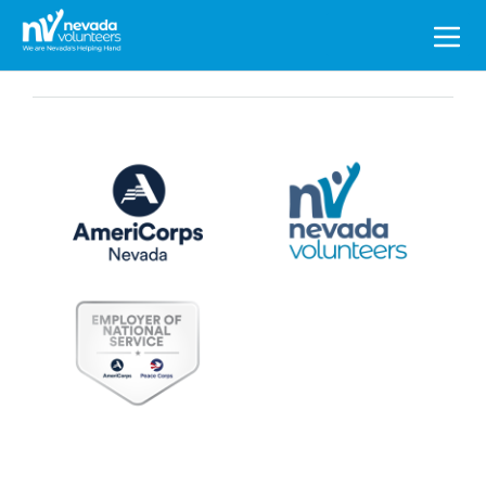
Search
for: