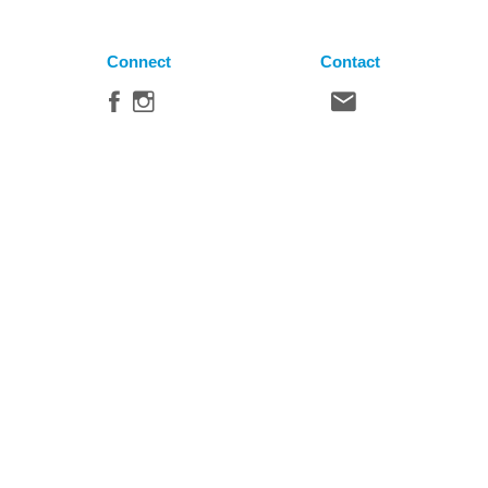
Connect
Contact