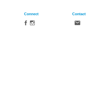
Connect
Contact