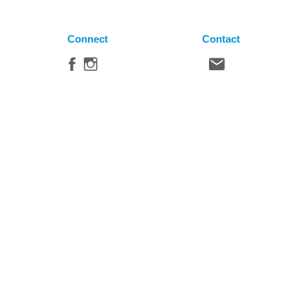
Connect
Contact