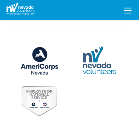
Search
for: