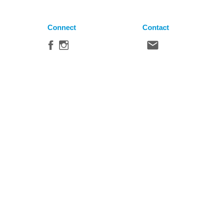
Connect
Contact