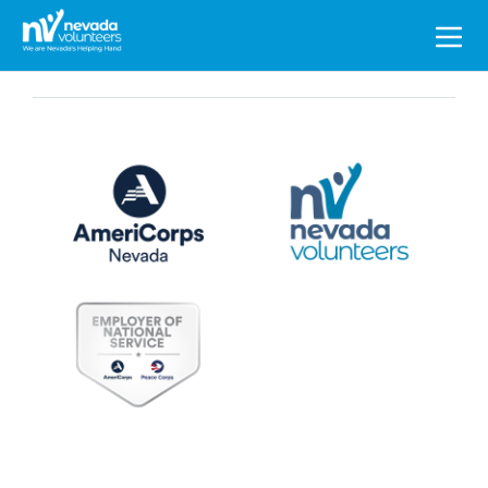
Search
for: