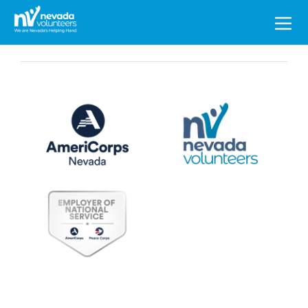
Search
for: