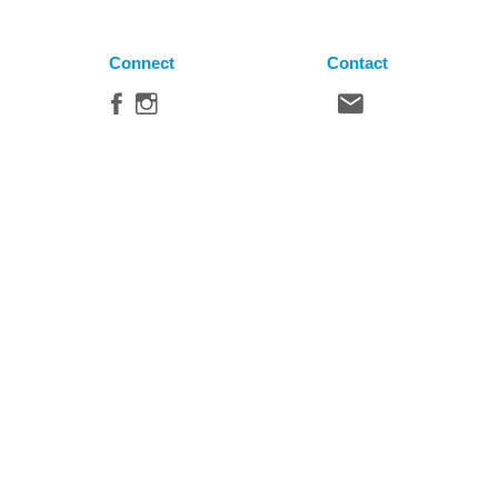
Connect
Contact