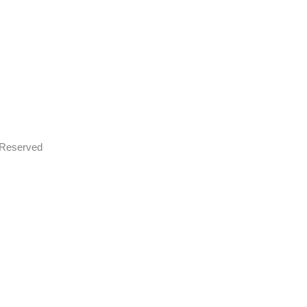
s Reserved