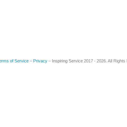
erms of Service
–
Privacy
–
Inspiring Service
2017 - 2026. All Right