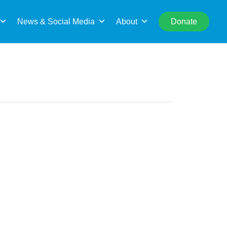
rch
News & Social Media
About
Donate