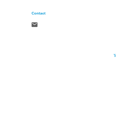
Contact
T