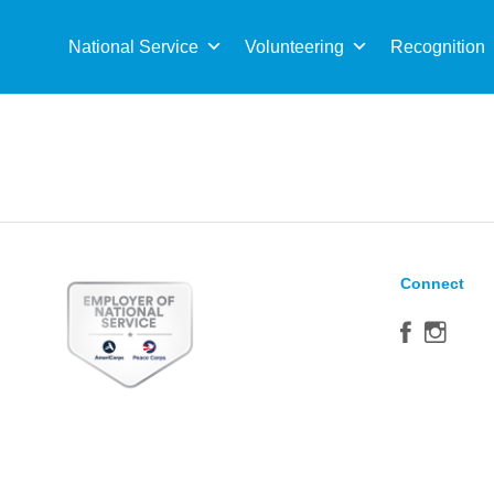
Sea
for:
National Service
Volunteering
Recognition
Connect