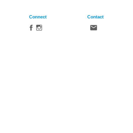
Connect
Contact