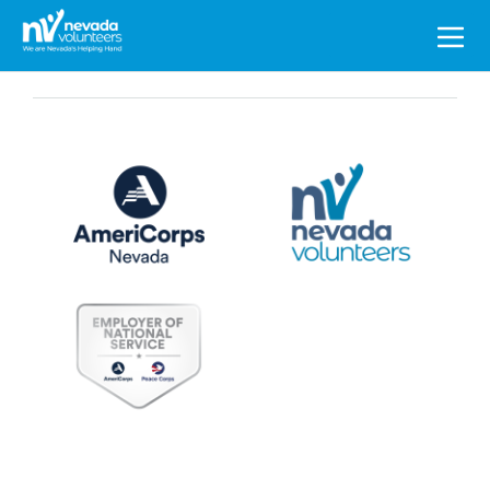
Search
for: