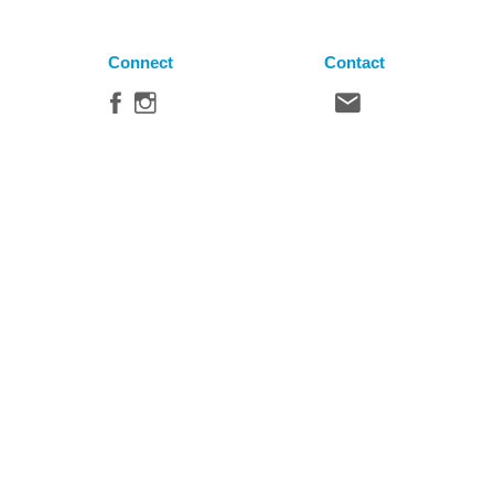
Connect
Contact