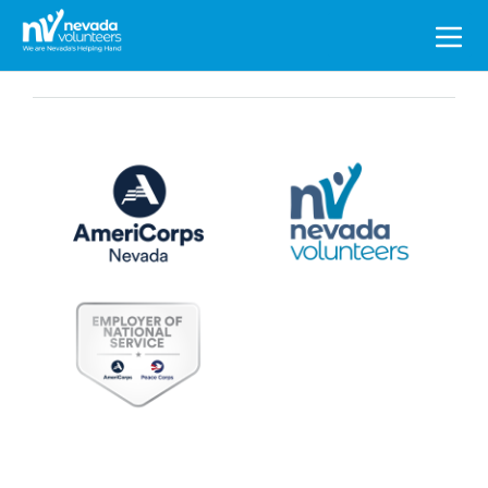
Search
for: