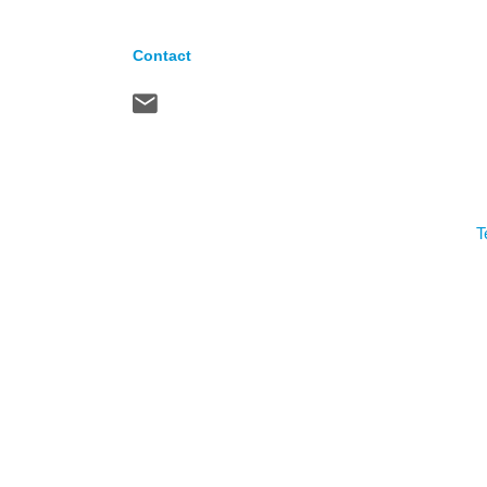
Contact
T