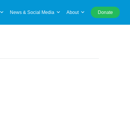
rch
News & Social Media
About
Donate