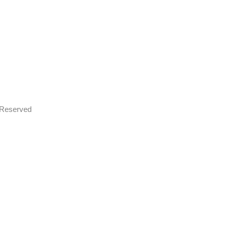
s Reserved