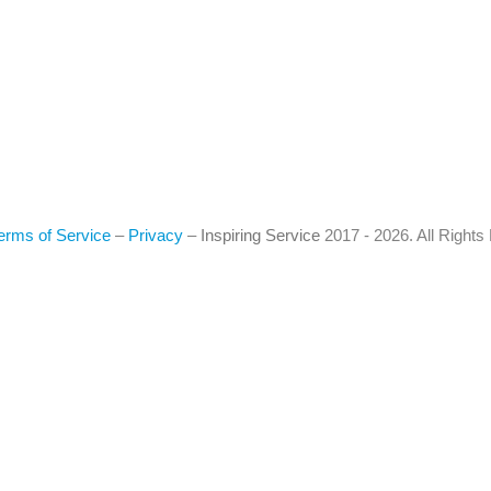
erms of Service
–
Privacy
–
Inspiring Service
2017 - 2026. All Right