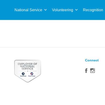
Sea
for:
National Service
Volunteering
Recognition
Connect